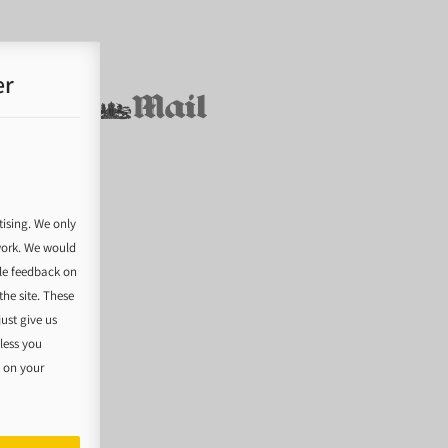
er
tising. We only
work. We would
ble feedback on
he site. These
just give us
nless you
e on your