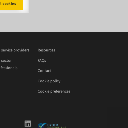
ll cookies
 service providers
Resources
 sector
FAQs
fessionals
Contact
Cookie policy
Cookie preferences