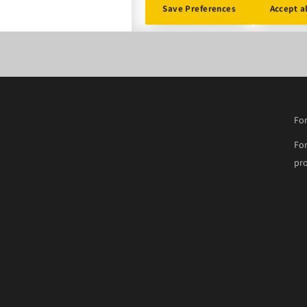
Save Preferences
Accept a
For
For
pro