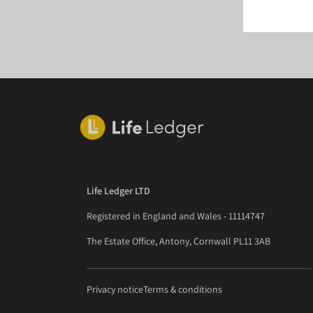
Life Ledger LTD
Registered in England and Wales - 11114747
The Estate Office, Antony, Cornwall PL11 3AB
Privacy notice
Terms & conditions