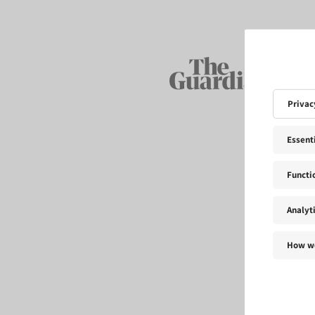
Privac
Essent
Functi
Analyt
How we