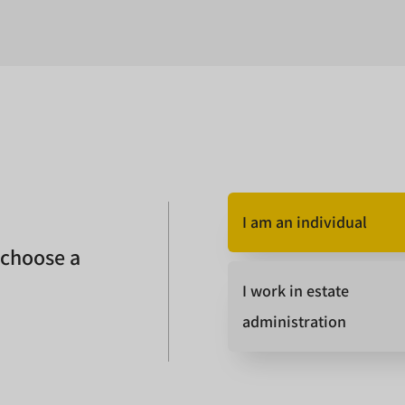
I am an individual
 choose a
I work in estate
administration