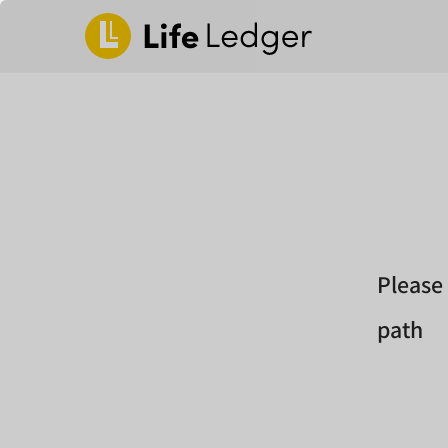
Please
path