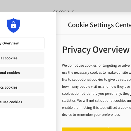
As seen in...
Cookie Settings Cent
y Overview
Privacy Overview
ial cookies
We do not use cookies for targeting or adver
use the necessary cookies to make our site 
onal cookies
like to set optional cookies to give us valua
how many people visit us and how they use t
ics cookies
cookies do not identify you personally, they 
statistics. We will not set optional cookies u
 use cookies
enable them. Using this tool will set a cooki
device to remember your preferences.